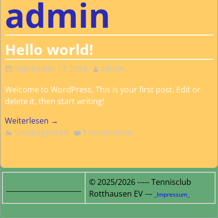
admin
Hello world!
September 17, 2024
admin
Welcome to WordPress. This is your first post. Edit or
delete it, then start writing!
Weiterlesen →
Uncategorized
1
Kommentar
© 2025/2026 ----- Tennisclub
______________________
Rotthausen EV ---
_Impressum_