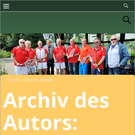
Home
→Autor
admin
Archiv des
Autors: